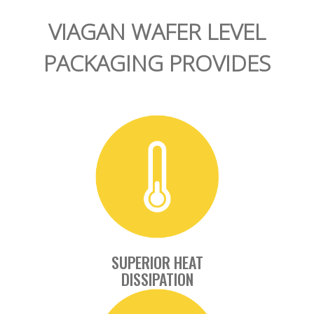
VIAGAN WAFER LEVEL
PACKAGING PROVIDES
SUPERIOR HEAT
DISSIPATION