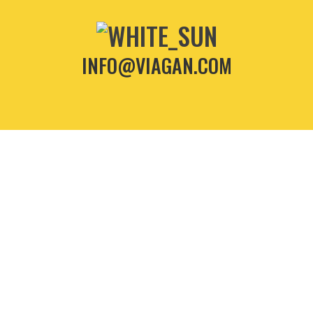
INFO@VIAGAN.COM