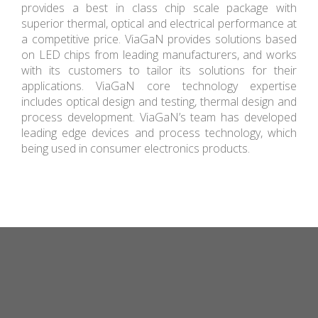
provides a best in class chip scale package with
superior thermal, optical and electrical performance at
a competitive price. ViaGaN provides solutions based
on LED chips from leading manufacturers, and works
with its customers to tailor its solutions for their
applications. ViaGaN core technology expertise
includes optical design and testing, thermal design and
process development. ViaGaN’s team has developed
leading edge devices and process technology, which
being used in consumer electronics products.