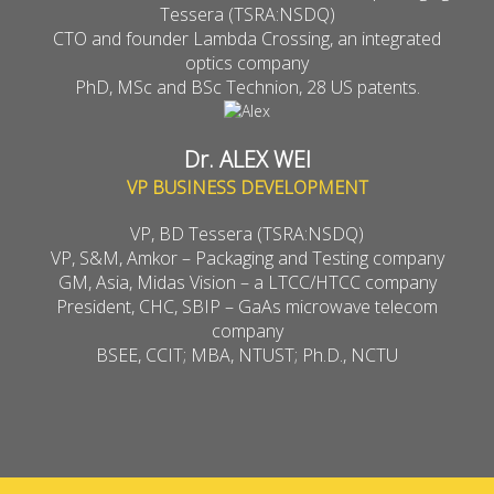
Tessera (TSRA:NSDQ)
CTO and founder Lambda Crossing, an integrated
optics company
PhD, MSc and BSc Technion, 28 US patents.
Dr. ALEX WEI
VP BUSINESS DEVELOPMENT
VP, BD Tessera (TSRA:NSDQ)
VP, S&M, Amkor – Packaging and Testing company
GM, Asia, Midas Vision – a LTCC/HTCC company
President, CHC, SBIP – GaAs microwave telecom
company
BSEE, CCIT; MBA, NTUST; Ph.D., NCTU