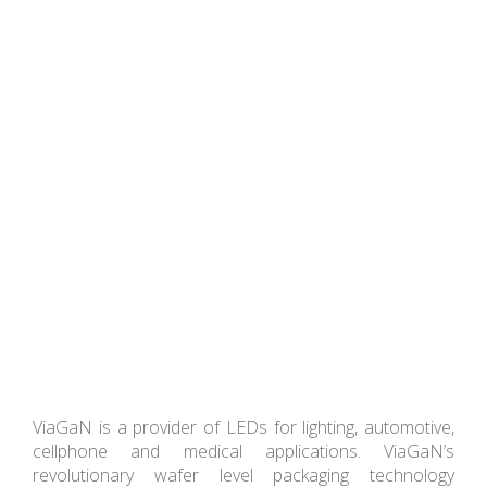
ViaGaN is a provider of LEDs for lighting, automotive,
cellphone and medical applications. ViaGaN’s
revolutionary wafer level packaging technology