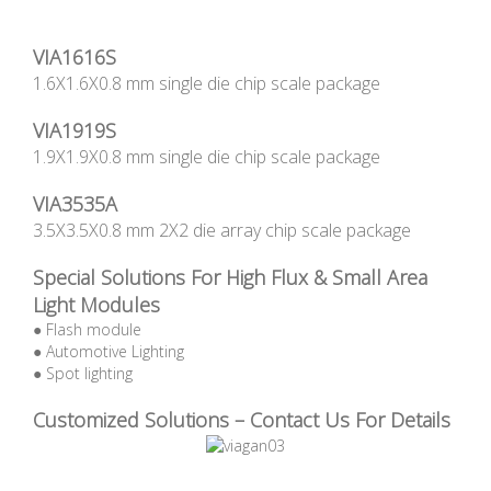
VIA1616S
1.6X1.6X0.8 mm single die chip scale package
VIA1919S
1.9X1.9X0.8 mm single die chip scale package
VIA3535A
3.5X3.5X0.8 mm 2X2 die array chip scale package
Special Solutions For High Flux & Small Area
Light Modules
● Flash module
● Automotive Lighting
● Spot lighting
Customized Solutions – Contact Us For Details