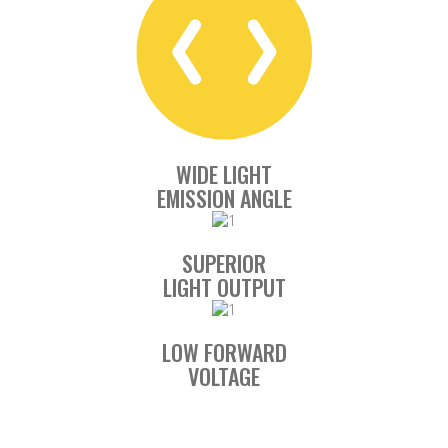
WIDE LIGHT
EMISSION ANGLE
SUPERIOR
LIGHT OUTPUT
LOW FORWARD
VOLTAGE