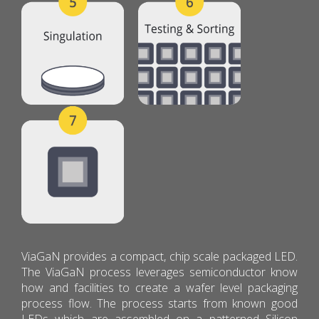
ViaGaN provides a compact, chip scale packaged LED.
The ViaGaN process leverages semiconductor know
how and facilities to create a wafer level packaging
process flow. The process starts from known good
LEDs which are assembled on a patterned Silicon