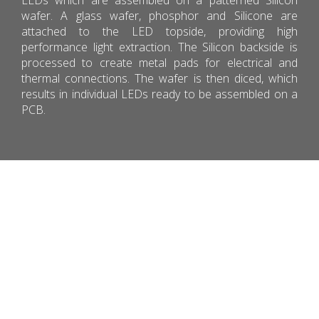
wafer. A glass wafer, phosphor and Silicone are
attached to the LED topside, providing high
performance light extraction. The Silicon backside is
processed to create metal pads for electrical and
thermal connections. The wafer is then diced, which
results in individual LEDs ready to be assembled on a
PCB.