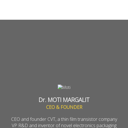
Dr. MOTI MARGALIT
CEO & FOUNDER
CEO and founder CVT, a thin film transistor company
VP R&D and inventor of novel electronics packaging